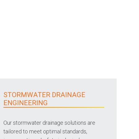
STORMWATER DRAINAGE
ENGINEERING
Our stormwater drainage solutions are
tailored to meet optimal standards,