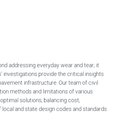
nd addressing everyday wear and tear; it
s’ investigations provide the critical insights
 pavement infrastructure. Our team of civil
ction methods and limitations of various
ptimal solutions, balancing cost,
f local and state design codes and standards.