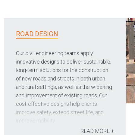
ROAD DESIGN
Our civil engineering teams apply
innovative designs to deliver sustainable,
long-term solutions for the construction
of new roads and streets in both urban
and rural settings, as well as the widening
and improvement of existing roads. Our
cost-effective designs help clients
improve safety, extend street life, and
improve mobility.
READ MORE +