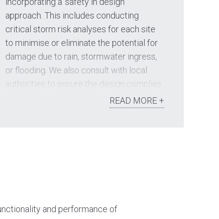
incorporating a ‘safety in design’
approach. This includes conducting
critical storm risk analyses for each site
to minimise or eliminate the potential for
damage due to rain, stormwater ingress,
or flooding. We also consult with local
authorities to ensure the design complies
with all statutory requirements and
READ MORE +
disposes of all stormwater effectively.
Key service areas include:
Drainage network analysis
Stormwater drainage design
Water Sensitive Urban Design
functionality and performance of
Living streams