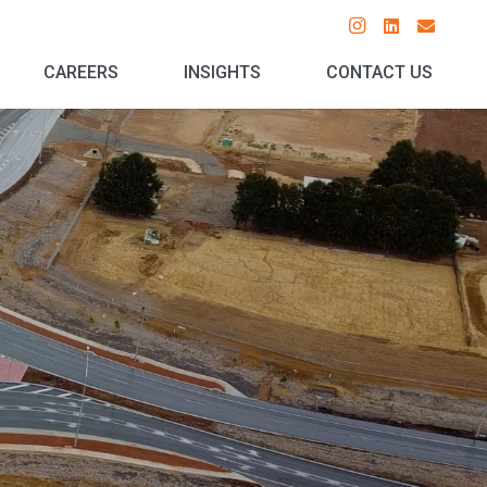
CAREERS
INSIGHTS
CONTACT US