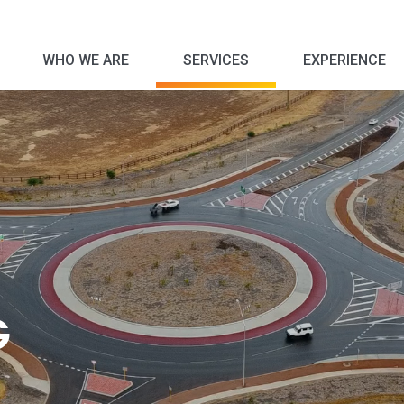
WHO WE ARE
SERVICES
EXPERIENCE
Corporate Social Responsibility
G