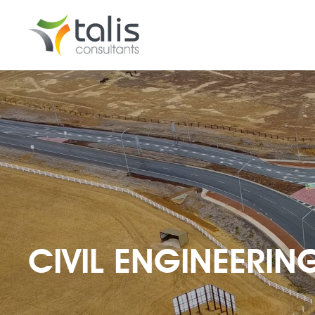
CIVIL ENGINEERIN