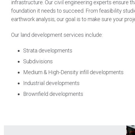
infrastructure. Our civil engineering experts ensure 
foundation it needs to succeed. From feasibility studi
earthwork analysis, our goal is to make sure your pro
Our land development services include:
Strata developments
Subdivisions
Medium & High-Density infill developments
Industrial developments
Brownfield developments