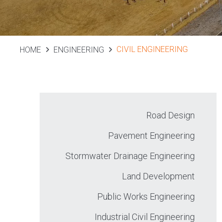
CIVIL ENGINEERING
HOME
ENGINEERING
Road Design
Pavement Engineering
Stormwater Drainage Engineering
Land Development
Public Works Engineering
Industrial Civil Engineering