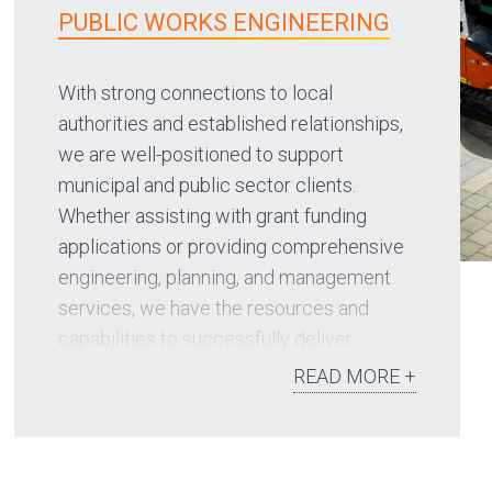
PUBLIC WORKS ENGINEERING
With strong connections to local
authorities and established relationships,
we are well-positioned to support
municipal and public sector clients.
Whether assisting with grant funding
applications or providing comprehensive
engineering, planning, and management
services, we have the resources and
capabilities to successfully deliver
projects.
READ MORE +
Our public works focus areas include:
Grant funding applications such as