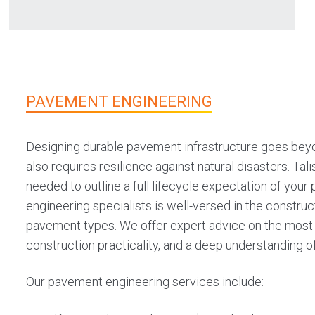
Our road design services include:
Road duplication and widening
Urban and rural roads
Sealed and unsealed roads
PAVEMENT ENGINEERING
Intersections
Shared space and streetscape
Designing durable pavement infrastructure goes beyo
also requires resilience against natural disasters. Tali
Geometric design
needed to outline a full lifecycle expectation of your
Road rehabilitation
engineering specialists is well-versed in the constru
Shared paths and bicycle lanes
pavement types. We offer expert advice on the most o
PTA infrastructure
construction practicality, and a deep understanding o
Our pavement engineering services include: