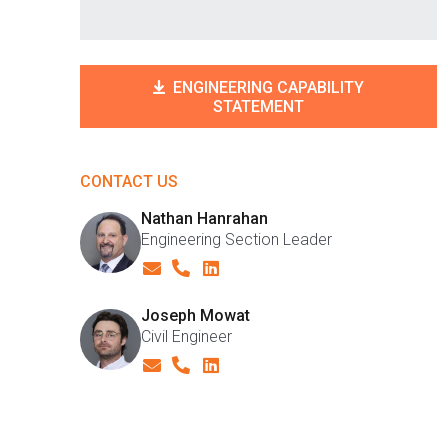
ENGINEERING CAPABILITY
STATEMENT
CONTACT US
Nathan Hanrahan
Engineering Section Leader
Joseph Mowat
Civil Engineer