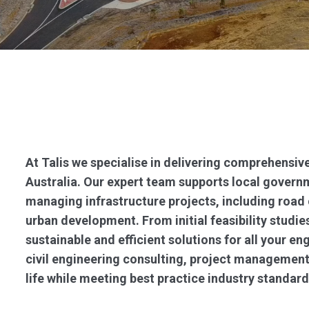
At Talis we specialise in delivering comprehensive
Australia. Our expert team supports local governm
managing infrastructure projects, including road
urban development. From initial feasibility studies
sustainable and efficient solutions for all your en
civil engineering consulting, project management
life while meeting best practice industry standard