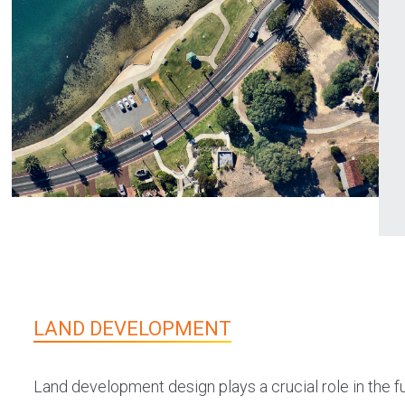
LAND DEVELOPMENT
Land development design plays a crucial role in the 