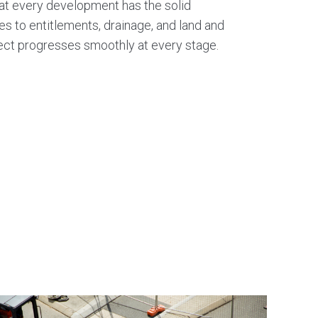
that every development has the solid
Hydraulic stormwater design
es to entitlements, drainage, and land and
ject progresses smoothly at every stage.
Basin and catchment analysis