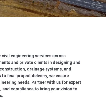
 civil engineering services across
ents and private clients in designing and
 construction, drainage systems, and
 to final project delivery, we ensure
gineering needs. Partner with us for expert
, and compliance to bring your vision to
s.