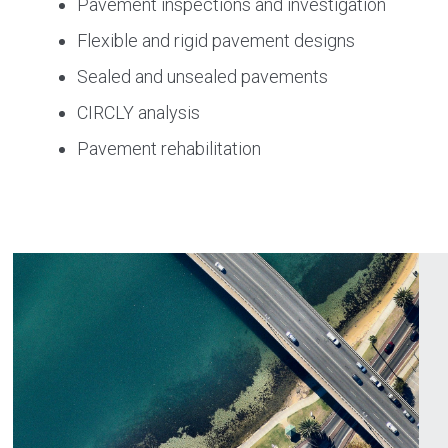
Pavement inspections and investigation
Flexible and rigid pavement designs
Sealed and unsealed pavements
CIRCLY analysis
Pavement rehabilitation