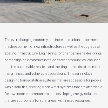
The ever-changing economy and increased urbanisation means
the development of new infrastructure as well as the upgrade of
existing infrastructure. Engineering for change means designing
or redesigning infrastructure to connect communities, ensuring
that it is sustainable, resilient and meeting the needs of the most
marginalised and vulnerable populations. This can include
designing transportation systems that are accessible for people
with disabilities, creating clean water systems that are affordable
for low-income communities and developing energy solutions
that are appropriate for rural areas with limited resources.