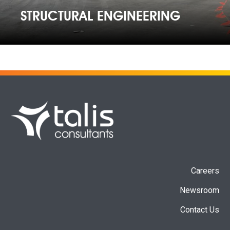
STRUCTURAL ENGINEERING
Careers
Newsroom
Contact Us