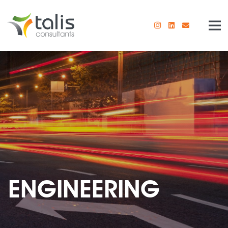
ENGINEERING