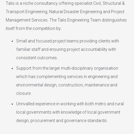
Talis is a niche consultancy offering specialist Civil, Structural &
Transport Engineering, Natural Disaster Engineering and Project
Management Services. The Talis Engineering Team distinguishes
itself from the competition by:
Small and focused project teams providing clients with
familiar staff and ensuring project accountability with
consistent outcomes.
Support from the larger multi-disciplinary organisation
which has complementing services in engineering and
environmental design, construction, maintenance and
closure.
Unrivalled experience in working with both metro and rural
local governments with knowledge of local government
design, procurement and governance standards.