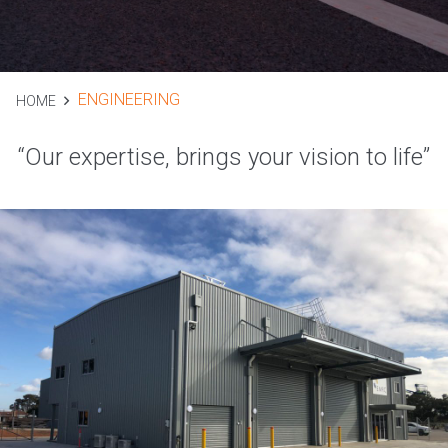
ENGINEERING
HOME
“Our expertise, brings your vision to life”