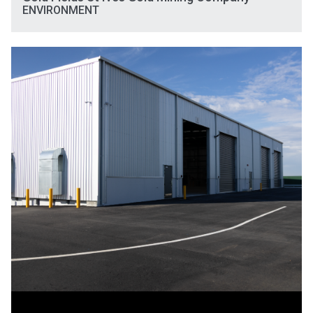
ENVIRONMENT