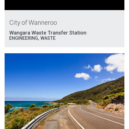
City of Wanneroo
Wangara Waste Transfer Station
ENGINEERING
,
WASTE