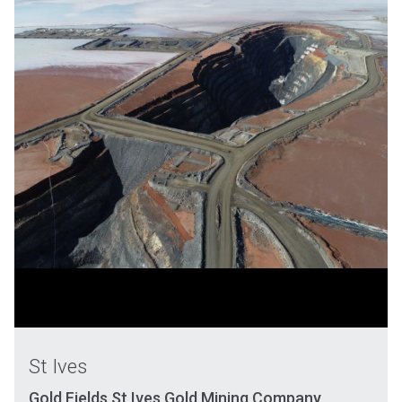
St Ives
Gold Fields St Ives Gold Mining Company