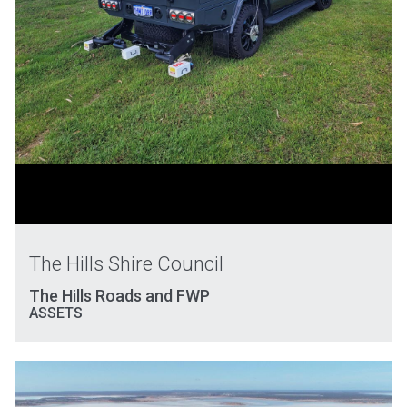
The Hills Shire Council
The Hills Roads and FWP
ASSETS