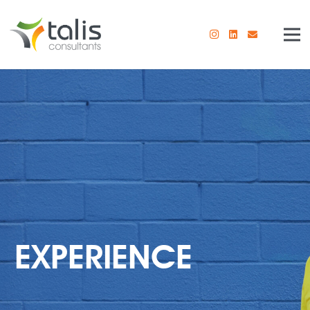
EXPERIENCE