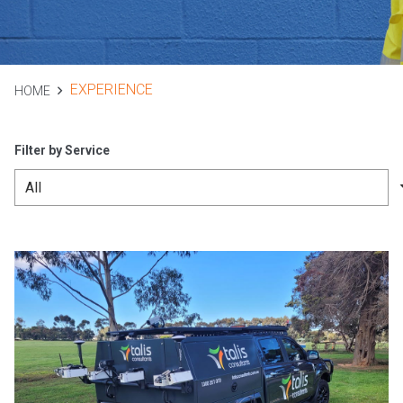
EXPERIENCE
HOME
Filter by Service