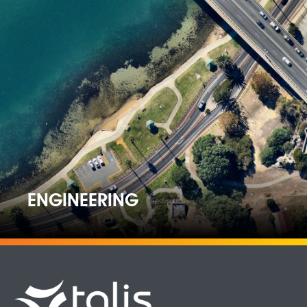
ENGINEERING