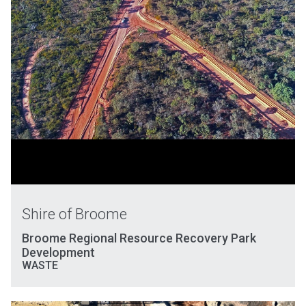
Shire of Broome
Broome Regional Resource Recovery Park
Development
WASTE