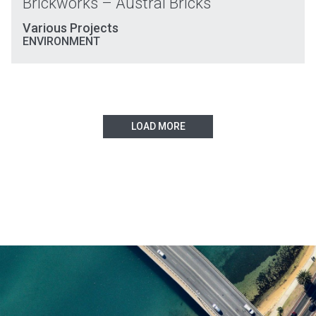
Brickworks – Austral Bricks
Various Projects
ENVIRONMENT
LOAD MORE