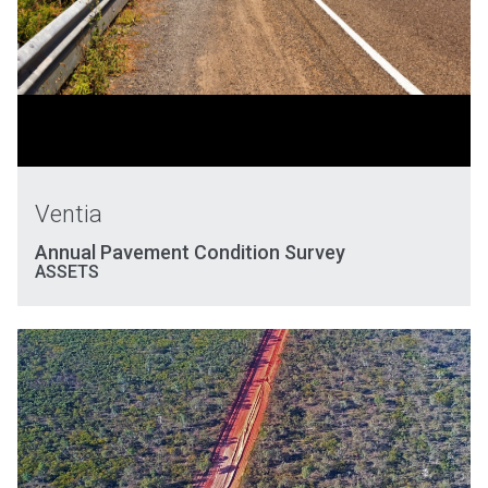
Ventia
Annual Pavement Condition Survey
ASSETS