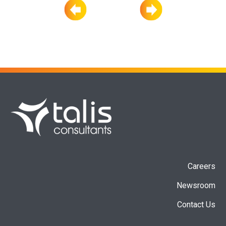
Careers
Newsroom
Contact Us