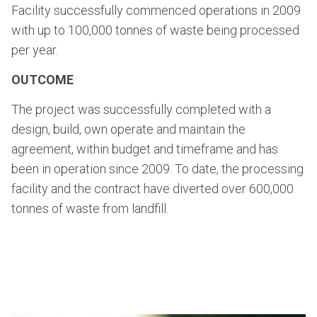
Facility successfully commenced operations in 2009
with up to 100,000 tonnes of waste being processed
per year.
OUTCOME
The project was successfully completed with a
design, build, own operate and maintain the
agreement, within budget and timeframe and has
been in operation since 2009. To date, the processing
facility and the contract have diverted over 600,000
tonnes of waste from landfill.