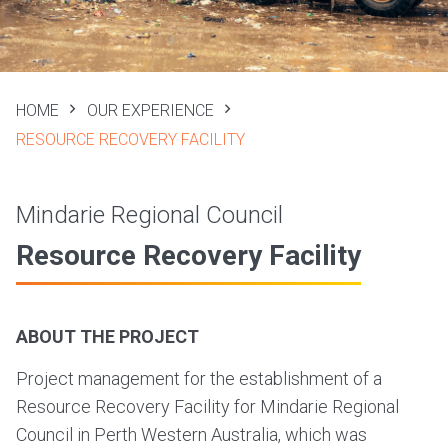
HOME
OUR EXPERIENCE
RESOURCE RECOVERY FACILITY
Mindarie Regional Council
Resource Recovery Facility
ABOUT THE PROJECT
Project management for the establishment of a
Resource Recovery Facility for Mindarie Regional
Council in Perth Western Australia, which was