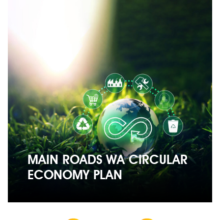
MAIN ROADS WA CIRCULAR
ECONOMY PLAN
MAIN ROADS WA CIRCULAR
ECONOMY PLAN