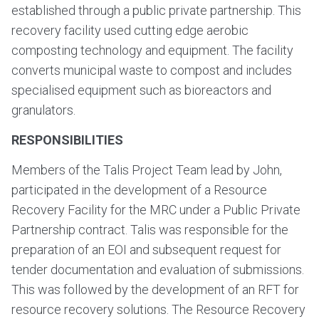
established through a public private partnership. This
recovery facility used cutting edge aerobic
composting technology and equipment. The facility
converts municipal waste to compost and includes
specialised equipment such as bioreactors and
granulators.
RESPONSIBILITIES
Members of the Talis Project Team lead by John,
participated in the development of a Resource
Recovery Facility for the MRC under a Public Private
Partnership contract. Talis was responsible for the
preparation of an EOI and subsequent request for
tender documentation and evaluation of submissions.
This was followed by the development of an RFT for
resource recovery solutions. The Resource Recovery