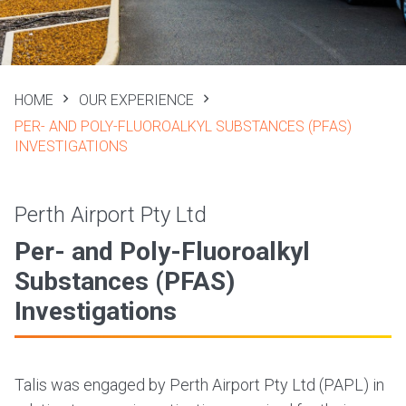
HOME
OUR EXPERIENCE
PER- AND POLY-FLUOROALKYL SUBSTANCES (PFAS)
INVESTIGATIONS
Perth Airport Pty Ltd
Per- and Poly-Fluoroalkyl
Substances (PFAS)
Investigations
Talis was engaged by Perth Airport Pty Ltd (PAPL) in