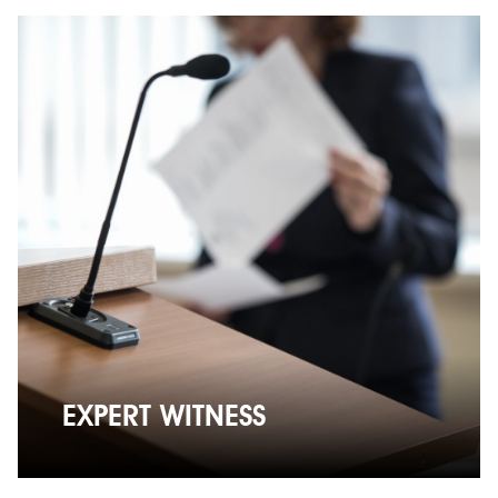
EXPERT WITNESS
EXPERT WITNESS