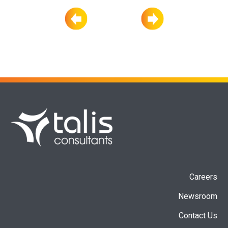
Careers
Newsroom
Contact Us