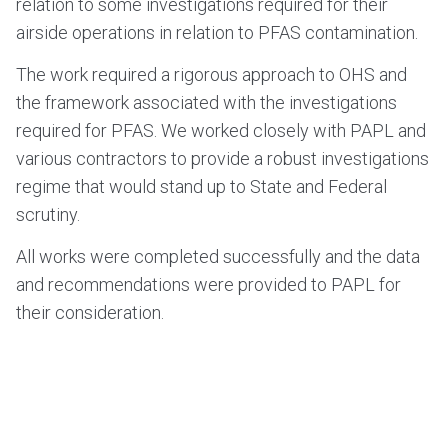
relation to some investigations required for their
airside operations in relation to PFAS contamination.
The work required a rigorous approach to OHS and
the framework associated with the investigations
required for PFAS. We worked closely with PAPL and
various contractors to provide a robust investigations
regime that would stand up to State and Federal
scrutiny.
All works were completed successfully and the data
and recommendations were provided to PAPL for
their consideration.