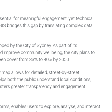
sential for meaningful engagement, yet technical
. GIS bridges this gap by translating complex data
ped by the City of Sydney. As part of its
 improve community wellbeing, the city plans to
een cover from 33% to 40% by 2050.
 map allows for detailed, street-by-street
elps both the public understand local conditions,
fosters greater transparency and engagement
rms, enables users to explore, analyse, and interact