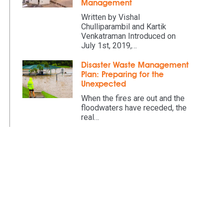
Management
Written by Vishal
Chulliparambil and Kartik
Venkatraman Introduced on
July 1st, 2019,…
Disaster Waste Management
Plan: Preparing for the
Unexpected
When the fires are out and the
floodwaters have receded, the
real…