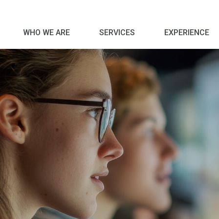
WHO WE ARE
SERVICES
EXPERIENCE
Corporate Social Responsibility