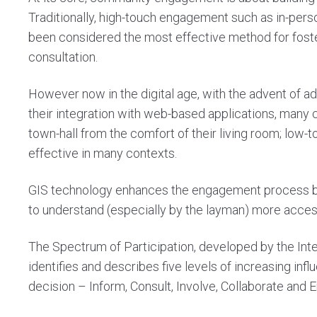
Traditionally, high-touch engagement such as in-pe
been considered the most effective method for foster
consultation.
However now in the digital age, with the advent of 
their integration with web-based applications, many
town-hall from the comfort of their living room; lo
effective in many contexts.
GIS technology enhances the engagement process by m
to understand (especially by the layman) more access
The Spectrum of Participation, developed by the Inter
identifies and describes five levels of increasing in
decision –
Inform, Consult, Involve, Collaborate an