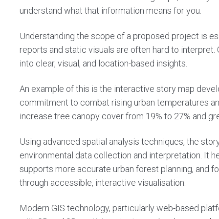
understand what that information means for you.
Understanding the scope of a proposed project is es
reports and static visuals are often hard to interpret
into clear, visual, and location-based insights.
An example of this is the
interactive story map
develo
commitment to combat rising urban temperatures and
increase tree canopy cover from 19% to 27% and gr
Using advanced spatial analysis techniques, the story
environmental data collection and interpretation. It h
supports more accurate urban forest planning, and 
through accessible, interactive visualisation.
Modern GIS technology, particularly web-based platfo