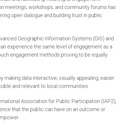
rson meetings, workshops, and community forums has
ing open dialogue and building trust in public
advanced Geographic Information Systems (GIS) and
 can experience the same level of engagement as a
w-touch engagement methods proving to be equally
aking data interactive, visually appealing, easier
ible and relevant to local communities.
national Association for Public Participation (IAP2),
fluence that the public can have on an outcome or
d Empower
.