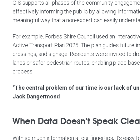
GIS supports all phases of the community engagemen
effectively informing the public by allowing informati
meaningful way that a non-expert can easily understa
For example, Forbes Shire Council used an interactive
Active Transport Plan 2025
. The plan guides future 
crossings, and signage. Residents were invited to d
lanes or safer pedestrian routes, enabling place-bas
process.
“The central problem of our time is our lack of un
Jack Dangermond
When Data Doesn’t Speak Clearl
With so much information at our fingertips, it’s easy t