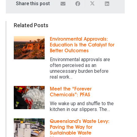
Share this post
Related Posts
Environmental Approvals:
Education Is the Catalyst for
Better Outcomes
Environmental approvals are
often perceived as an
unnecessary burden before
real work…
Meet the “Forever
Chemicals”: PFAS
We wake up and shuffle to the
kitchen in our slippers. The…
Queensland’s Waste Levy:
Paving the Way for
Sustainable Waste