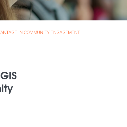
DVANTAGE IN COMMUNITY ENGAGEMENT
 GIS
ity