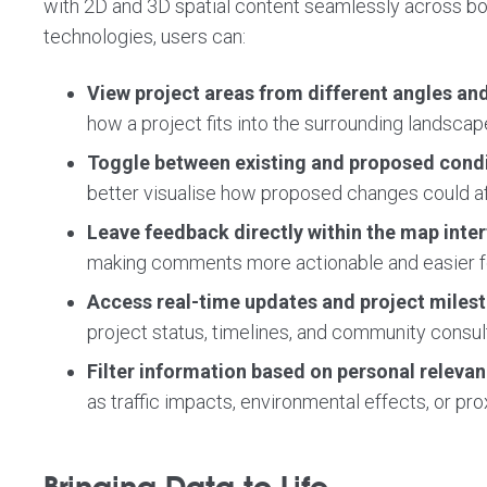
with 2D and 3D spatial content seamlessly across b
technologies, users can:
View project areas from different angles an
how a project fits into the surrounding landscape
Toggle between existing and proposed cond
better visualise how proposed changes could a
Leave feedback directly within the map inte
making comments more actionable and easier fo
Access real-time updates and project miles
project status, timelines, and community consul
Filter information based on personal releva
as traffic impacts, environmental effects, or prox