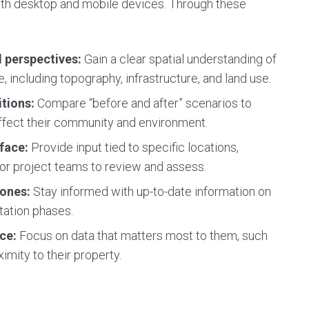
oth desktop and mobile devices. Through these
d perspectives:
Gain a clear spatial understanding of
, including topography, infrastructure, and land use.
itions:
Compare “before and after” scenarios to
ffect their community and environment.
rface:
Provide input tied to specific locations,
r project teams to review and assess.
tones:
Stay informed with up-to-date information on
tation phases.
nce:
Focus on data that matters most to them, such
imity to their property.