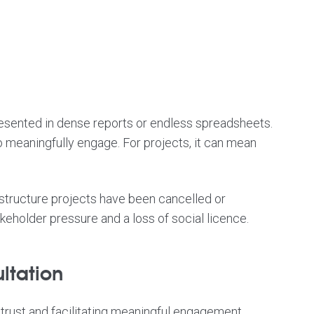
presented in dense reports or endless spreadsheets.
 meaningfully engage. For projects, it can mean
rastructure projects have been cancelled or
eholder pressure and a loss of social licence.
ltation
trust and facilitating meaningful engagement.