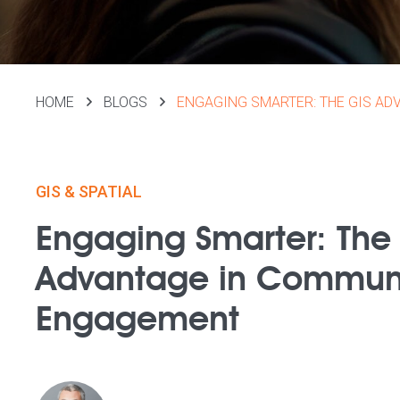
HOME
BLOGS
ENGAGING SMARTER: THE GIS A
GIS & SPATIAL
Engaging Smarter: The
Advantage in Commun
Engagement