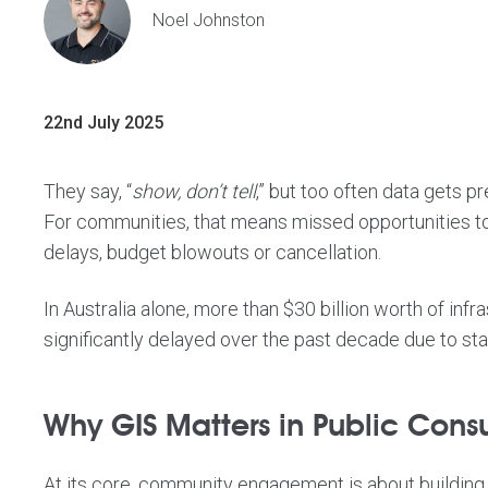
Noel Johnston
22nd July 2025
They say, “
show, don’t tell
,” but too often data gets 
For communities, that means missed opportunities to
delays, budget blowouts or cancellation.
In Australia alone, more than
$30 billion worth of inf
significantly delayed
over the past decade due to stak
Why GIS Matters in Public Consu
At its core, community engagement is about building 