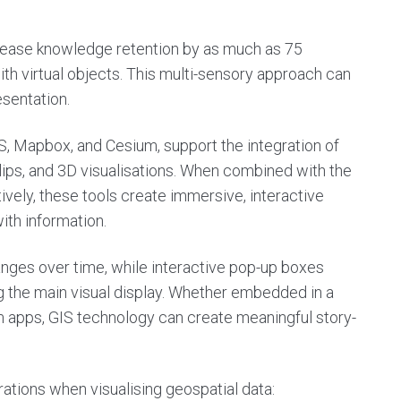
rease knowledge retention by as much as 75
ith virtual objects. This multi-sensory approach can
sentation.
, Mapbox, and Cesium, support the integration of
clips, and 3D visualisations. When combined with the
ively, these tools create immersive, interactive
ith information.
hanges over time, while interactive pop-up boxes
 the main visual display. Whether embedded in a
m apps, GIS technology can create meaningful story-
ations when visualising geospatial data: