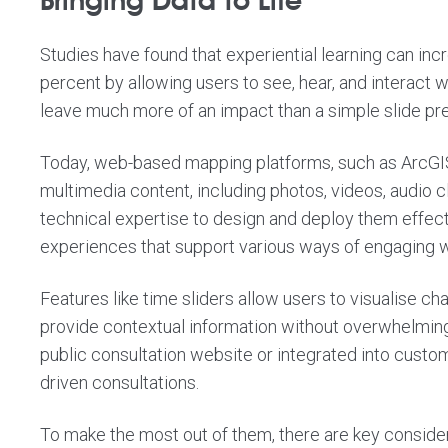
Bringing Data to Life
Studies have found that experiential learning can
inc
percent
by allowing users to see, hear, and interact w
leave much more of an impact than a simple slide pre
Today, web-based mapping platforms, such as ArcGIS
multimedia content, including photos, videos, audio 
technical expertise to design and deploy them effect
experiences that support various ways of engaging w
Features like time sliders allow users to visualise c
provide contextual information without overwhelming
public consultation website or integrated into custo
driven consultations.
To make the most out of them, there are key consider