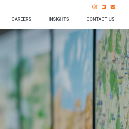
CAREERS
INSIGHTS
CONTACT US