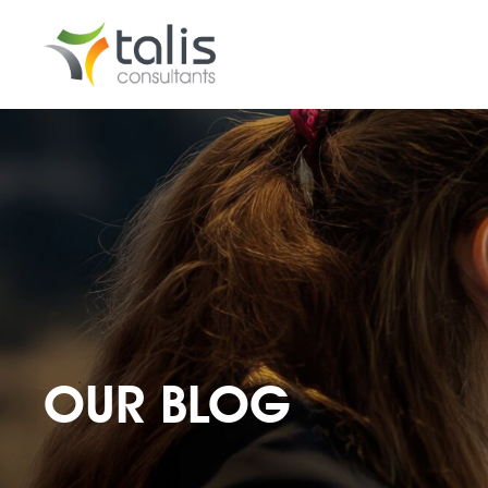
OUR BLOG