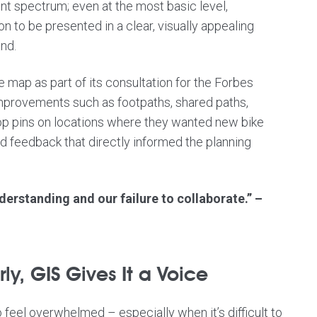
t spectrum; even at the most basic level,
on to be presented in a clear, visually appealing
nd.
 map as part of its consultation for the
Forbes
improvements such as footpaths, shared paths,
rop pins on locations where they wanted new bike
ed feedback that directly informed the planning
derstanding and our failure to collaborate.” –
y, GIS Gives It a Voice
o feel overwhelmed – especially when it’s difficult to