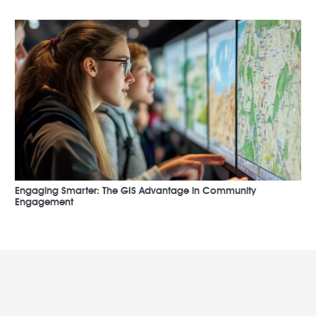
Engaging Smarter: The GIS Advantage in Community
Engagement