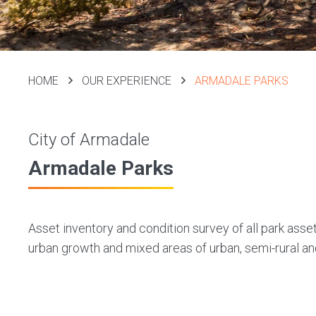
HOME
OUR EXPERIENCE
ARMADALE PARKS
City of Armadale
Armadale Parks
Asset inventory and condition survey of all park asse
urban growth and mixed areas of urban, semi-rural an