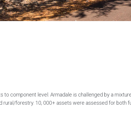
ts to component level. Armadale is challenged by a mixture
d rural/forestry. 10, 000+ assets were assessed for both 