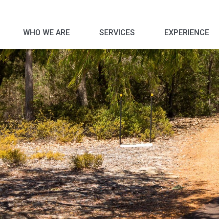
WHO WE ARE
SERVICES
EXPERIENCE
Corporate Social Responsibility