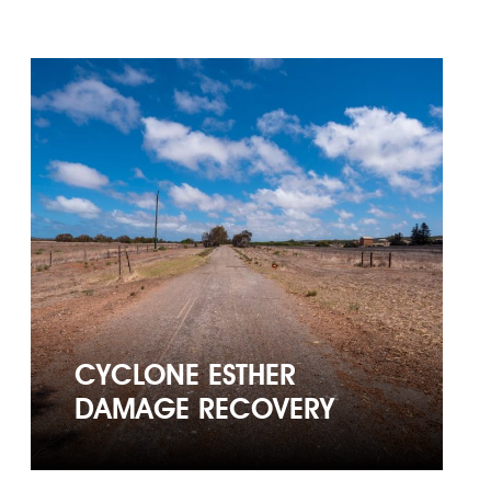
CYCLONE ESTHER
DAMAGE RECOVERY
CYCLONE ESTHER
DAMAGE RECOVERY