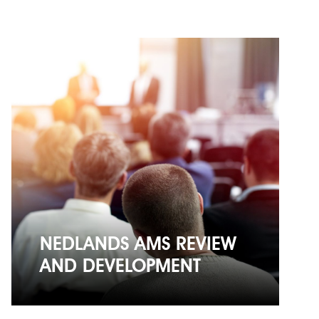
NEDLANDS AMS REVIEW
AND DEVELOPMENT
NEDLANDS AMS REVIEW
AND DEVELOPMENT