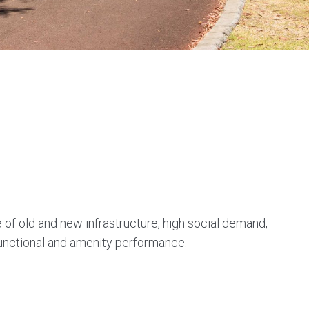
 of old and new infrastructure, high social demand,
functional and amenity performance.