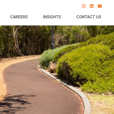
CAREERS
INSIGHTS
CONTACT US