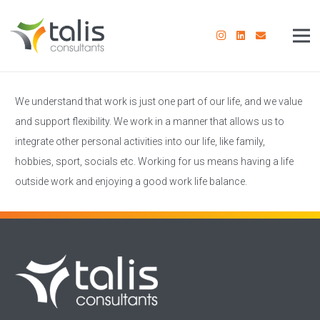
We understand that work is just one part of our life, and we value
and support flexibility. We work in a manner that allows us to
integrate other personal activities into our life, like family,
hobbies, sport, socials etc. Working for us means having a life
outside work and enjoying a good work life balance.