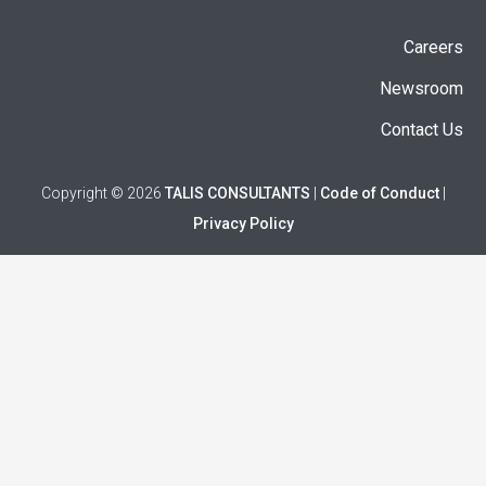
Careers
Newsroom
Contact Us
Copyright © 2026
TALIS CONSULTANTS
|
Code of Conduct
|
Privacy Policy