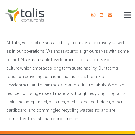
At Talis, we practice sustainability in our service delivery as well
as in our operations. We endeavour to align ourselves with some
of the UN’s Sustainable Development Goals and develop a
culture which embraces long term sustainability. Our teams
focus on delivering solutions that address the risk of
development and minimise exposure to future liability. We have
reduced our single use of materials though recycling programs,
including scrap metal, batteries, printer toner cartridges, paper,
cardboard, and commingled recycling wastes etc and are
committed to sustainable procurement.