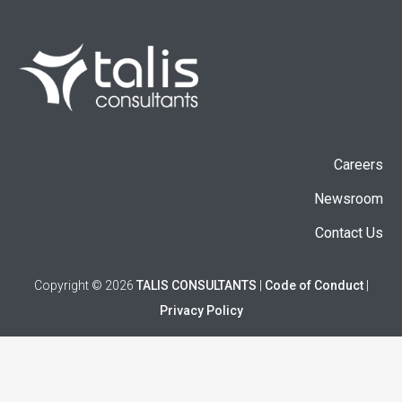
Careers
Newsroom
Contact Us
Copyright © 2026
TALIS CONSULTANTS
|
Code of Conduct
|
Privacy Policy