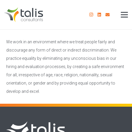
We work in an environment where we treat people fairly and
discourage any form of direct or indirect discrimination. We
practice equality by eliminating any unconscious bias in our
hiring and evaluation processes, by creating a safe environment
for all, irrespective of age, race, religion, nationality, sexual
orientation, or gender and by providing equal opportunity to
develop and excel.