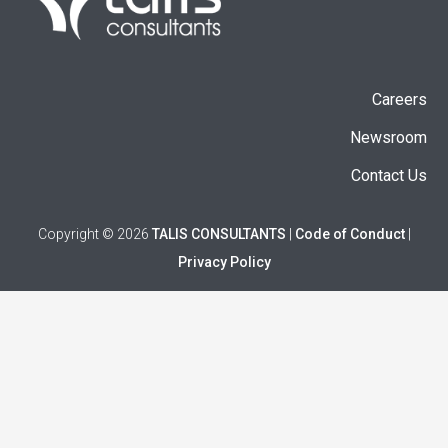
Careers
Newsroom
Contact Us
Copyright © 2026
TALIS CONSULTANTS
|
Code of Conduct
|
Privacy Policy