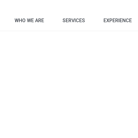
WHO WE ARE
SERVICES
EXPERIENCE
Corporate Social Responsibility