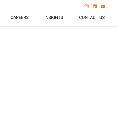
CAREERS
INSIGHTS
CONTACT US