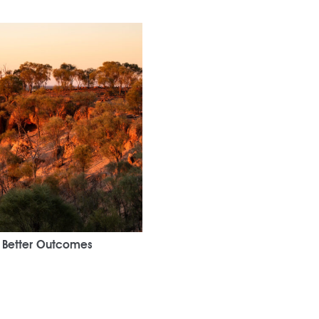
r Better Outcomes