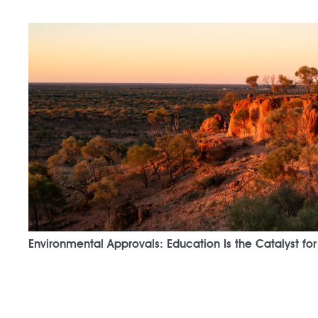
Environmental Approvals: Education Is the Catalyst fo